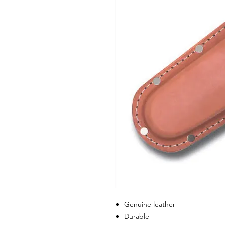
Genuine leather
Durable