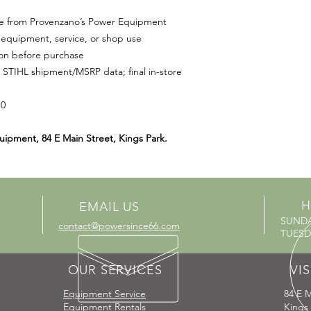
le from Provenzano’s Power Equipment
equipment, service, or shop use
ion before purchase
 STIHL shipment/MSRP data; final in-store
10
uipment, 84 E Main Street, Kings Park.
H
EMAIL US
SUND
contact@powersince66.com
TUESDA
OUR SERVICES
VIS
Equipment Service
84 E M
Equipment Rentals
Kings