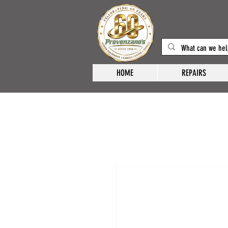
HOME
REPAIRS