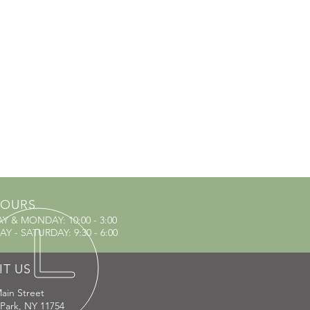
OURS
AY & MONDAY
: 10:00 - 3:00
Y - SATURDAY: 9:30 - 6:00
IT US
ain Street
 Park, NY 11754