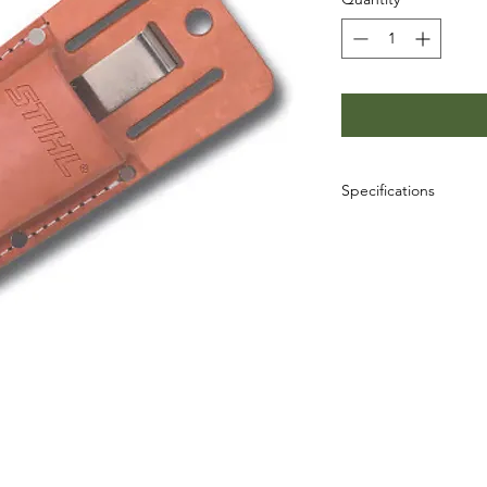
Specifications
SKU: 0000-882-0710
UPC: 795711143701