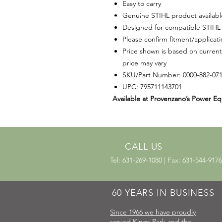
Easy to carry
Genuine STIHL product availab
Designed for compatible STIHL 
Please confirm fitment/applicat
Price shown is based on current
price may vary
SKU/Part Number: 0000-882-07
UPC: 795711143701
Available at Provenzano’s Power Eq
CALL US
Tel: 631-269-1080 | Fax: 631-544-9176
60 YEARS IN BUSINESS
Since 1966 we have proudly
served Kings Park and the