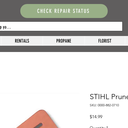
CHECK REPAIR STATUS
RENTALS
PROPANE
FLORIST
STIHL Prun
SKU: 0000-882-0710
Price
$14.99
Quantity
*