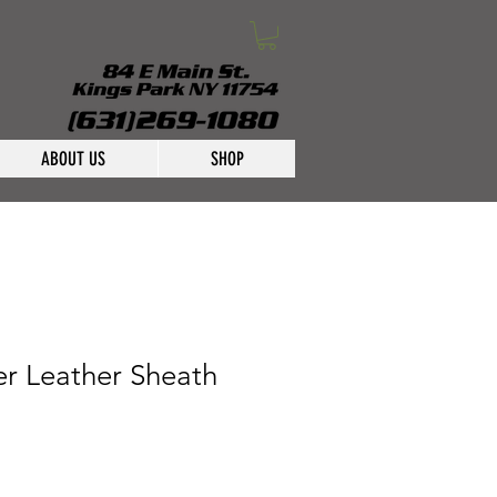
ABOUT US
SHOP
er Leather Sheath