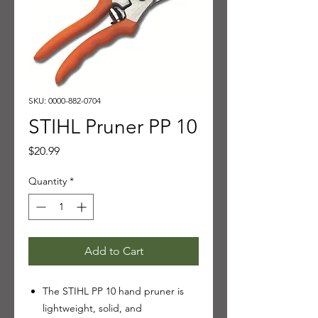
SKU: 0000-882-0704
STIHL Pruner PP 10
Price
$20.99
Quantity
*
Add to Cart
The STIHL PP 10 hand pruner is
lightweight, solid, and