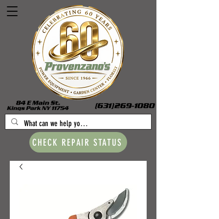
CHECK REPAIR STATUS