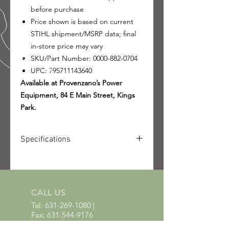
before purchase
Price shown is based on current
STIHL shipment/MSRP data; final
in-store price may vary
SKU/Part Number: 0000-882-0704
UPC: 795711143640
Available at Provenzano’s Power
Equipment, 84 E Main Street, Kings
Park.
Specifications
SKU: 0000-882-0704
UPC: 795711143640
CALL US
Tel:
631-269-1080
|
Fax:
631-544-9176
EMAIL US