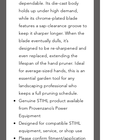
dependable. Its die-cast body
holds up under high demand,
while its chrome-plated blade
features a sap-clearance groove to
keep it sharper longer. When the
blade eventually dulls, it’s
designed to be re-sharpened and
even replaced, extending the
lifespan of the hand pruner. Ideal
for average-sized hands, this is an
essential garden tool for any
landscaping professional who
keeps a full pruning schedule.
Genuine STIHL product available
from Provenzano’s Power
Equipment
Designed for compatible STIHL
equipment, service, or shop use
Please confirm fitment/application