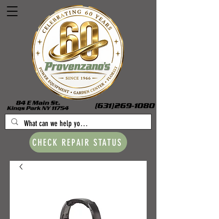
CHECK REPAIR STATUS