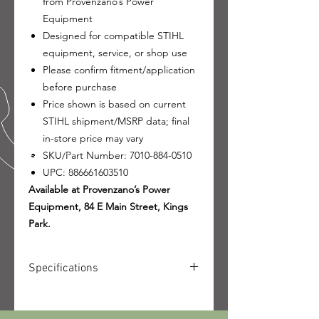
from Provenzano’s Power
Equipment
Designed for compatible STIHL
equipment, service, or shop use
Please confirm fitment/application
before purchase
Price shown is based on current
STIHL shipment/MSRP data; final
in-store price may vary
SKU/Part Number: 7010-884-0510
UPC: 886661603510
Available at Provenzano’s Power
Equipment, 84 E Main Street, Kings
Park.
Specifications
SKU: 7010-884-0510
UPC: 886661603510