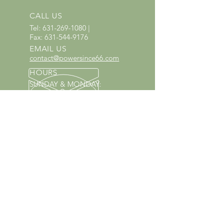
CALL US
Tel:
631-269-1080
|
Fax:
631-544-9176
EMAIL US
contact@powersince66.com
HOURS
SUNDAY & MONDAY
:
10:00 - 3:00
TUESDAY -
SATURDAY: 9:30 - 6:00
60 YEARS IN BUSINESS
Since 1966 we have proudly
served Kings Park and the
surrounding areas!
Provenzano's Power Equipment,
Garden Center & Florist
OUR SERVICES
Equipment Service