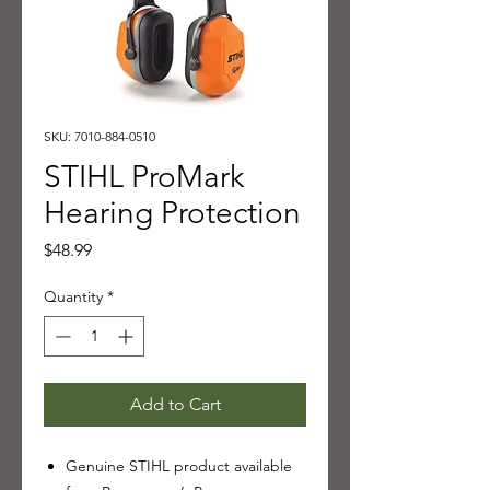
SKU: 7010-884-0510
STIHL ProMark
Hearing Protection
Price
$48.99
Quantity
*
Add to Cart
Genuine STIHL product available