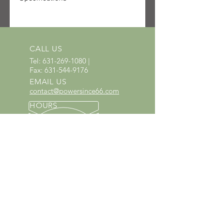
SKU: 1148-200-0213-US
UPC: 886661641697
Quantity received: 2
Source: STIHL packing list delivery
CALL US
6106622791.
Tel:
631-269-1080
|
Fax:
631-544-9176
EMAIL US
contact@powersince66.com
HOURS
SUNDAY & MONDAY
:
10:00 - 3:00
TUESDAY -
SATURDAY: 9:30 - 6:00
60 YEARS IN BUSINESS
Since 1966 we have proudly
served Kings Park and the
surrounding areas!
Provenzano's Power Equipment,