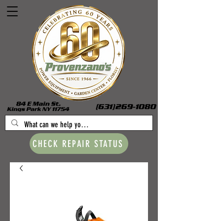
CHECK REPAIR STATUS