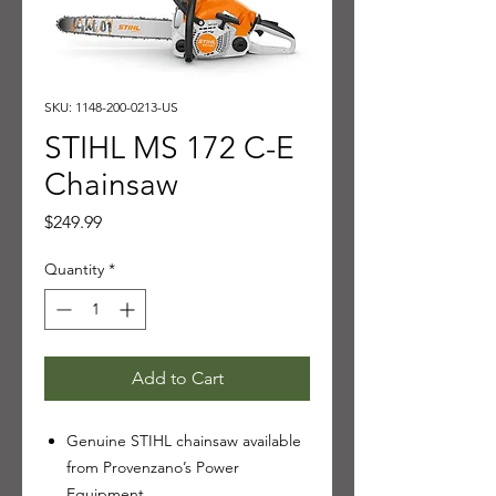
SKU: 1148-200-0213-US
STIHL MS 172 C-E
Chainsaw
Price
$249.99
Quantity
*
Add to Cart
Genuine STIHL chainsaw available
from Provenzano’s Power
Equipment