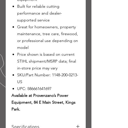
Built for reliable cutting
performance and dealer-
supported service
Great for homeowners, property
maintenance, tree care, firewood,
or professional use depending on
model
Price shown is based on current
STIHL shipment/MSRP data; final
in-store price may vary
SKU/Part Number: 1148-200-0213-
US
UPC: 886661641697
Available at Provenzano’s Power
Equipment, 84 E Main Street, Kings
Park.
Specifications