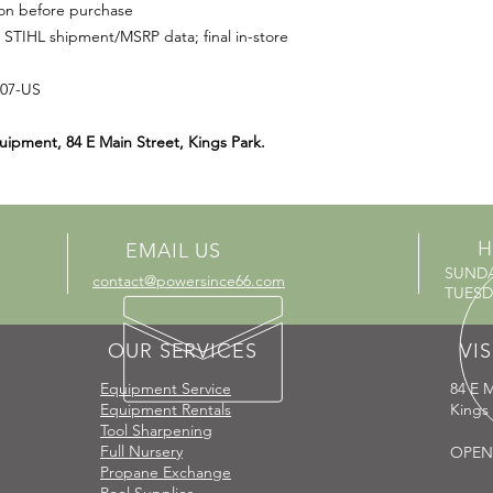
ion before purchase
 STIHL shipment/MSRP data; final in-store
507-US
uipment, 84 E Main Street, Kings Park.
H
EMAIL US
SUND
contact@powersince66.com
TUESDA
OUR SERVICES
VIS
Equipment Service
84 E M
Equipment Rentals
Kings
Tool Sharpening
Full Nursery
OPEN
Propane Exchange