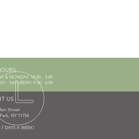
OURS
AY & MONDAY
: 10:00 - 3:00
Y - SATURDAY: 9:30 - 6:00
IT US
ain Street
 Park, NY 11754
 7 DAYS A WEEK!