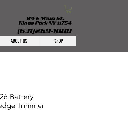
ABOUT US
SHOP
26 Battery
edge Trimmer