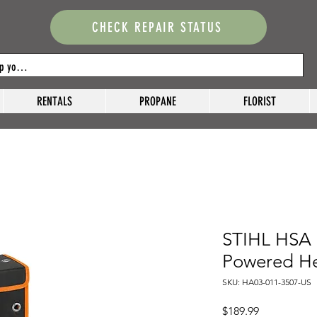
CHECK REPAIR STATUS
RENTALS
PROPANE
FLORIST
STIHL HSA 
Powered H
SKU: HA03-011-3507-US
Price
$189.99