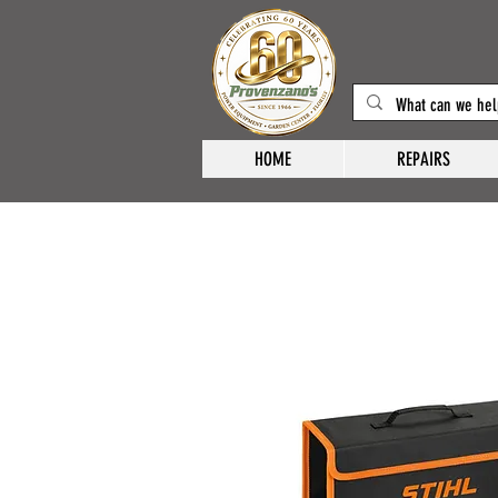
HOME
REPAIRS