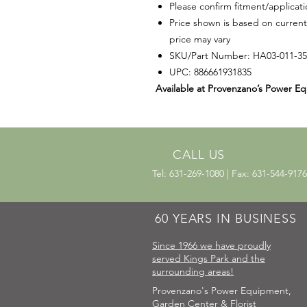
Please confirm fitment/applicat
Price shown is based on current
price may vary
SKU/Part Number: HA03-011-3
UPC: 886661931835
Available at Provenzano’s Power Eq
CALL US
Tel: 631-269-1080 | Fax: 631-544-9176
60 YEARS IN BUSINESS
Since 1966 we have proudly
served Kings Park and the
surrounding areas!
Provenzano's Power Equipment,
Garden Center & Florist