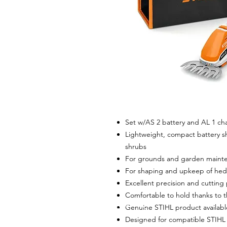
Set w/AS 2 battery and AL 1 ch
Lightweight, compact battery sh
shrubs
For grounds and garden maint
For shaping and upkeep of hed
Excellent precision and cuttin
Comfortable to hold thanks to 
Genuine STIHL product availab
Designed for compatible STIHL 