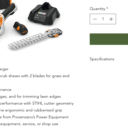
Quantity
*
Specifications
arger
SKU: HA03-011-3507
UPC: 886661931835
rub shears with 2 blades for grass and
enance
ges, and for trimming lawn edges
g performance with STIHL cutter geometry
the ergonomic and rubberised grip
le from Provenzano’s Power Equipment
equipment, service, or shop use