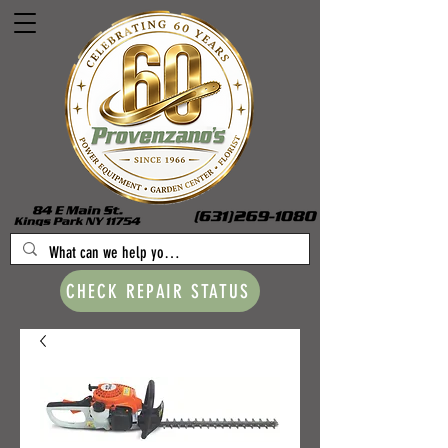
CHECK REPAIR STATUS