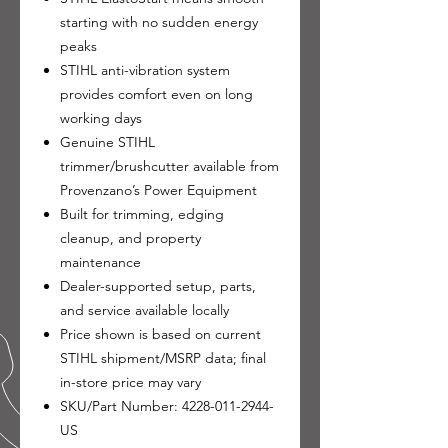
starting with no sudden energy
peaks
STIHL anti-vibration system
provides comfort even on long
working days
Genuine STIHL
trimmer/brushcutter available from
Provenzano’s Power Equipment
Built for trimming, edging
cleanup, and property
maintenance
Dealer-supported setup, parts,
and service available locally
Price shown is based on current
STIHL shipment/MSRP data; final
in-store price may vary
SKU/Part Number: 4228-011-2944-
US