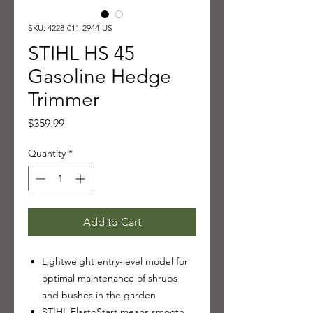
SKU: 4228-011-2944-US
STIHL HS 45
Gasoline Hedge
Trimmer
Price
$359.99
Quantity
*
Add to Cart
Lightweight entry-level model for
optimal maintenance of shrubs
and bushes in the garden
STIHL ElastoStart means smooth