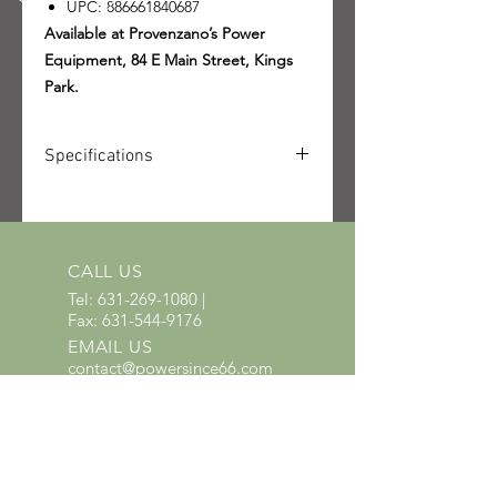
UPC: 886661840687
Available at Provenzano’s Power
Equipment, 84 E Main Street, Kings
Park.
Specifications
SKU: 4228-011-2944-US
UPC: 886661840687
CALL US
Tel:
631-269-1080
|
Fax:
631-544-9176
EMAIL US
contact@powersince66.com
HOURS
SUNDAY & MONDAY
:
10:00 - 3:00
TUESDAY -
SATURDAY: 9:30 - 6:00