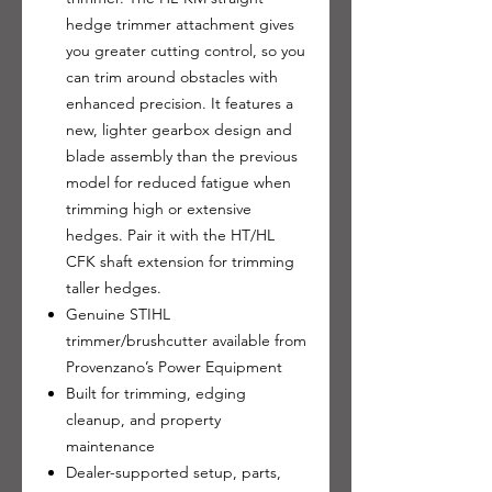
hedge trimmer attachment gives
you greater cutting control, so you
can trim around obstacles with
enhanced precision. It features a
new, lighter gearbox design and
blade assembly than the previous
model for reduced fatigue when
trimming high or extensive
hedges. Pair it with the HT/HL
CFK shaft extension for trimming
taller hedges.
Genuine STIHL
trimmer/brushcutter available from
Provenzano’s Power Equipment
Built for trimming, edging
cleanup, and property
maintenance
Dealer-supported setup, parts,