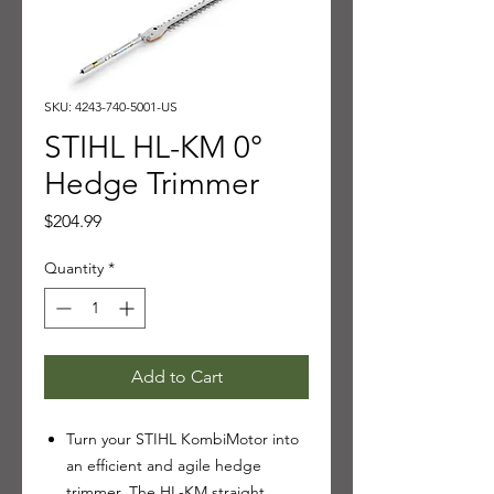
SKU: 4243-740-5001-US
STIHL HL-KM 0°
Hedge Trimmer
Price
$204.99
Quantity
*
Add to Cart
Turn your STIHL KombiMotor into
an efficient and agile hedge
trimmer. The HL-KM straight