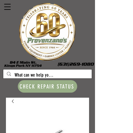
CHECK REPAIR STATUS