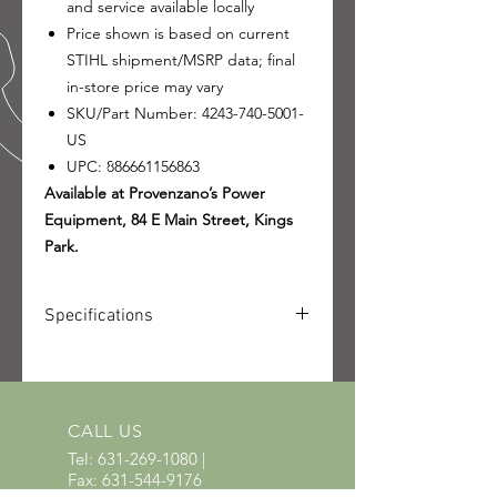
and service available locally
Price shown is based on current
STIHL shipment/MSRP data; final
in-store price may vary
SKU/Part Number: 4243-740-5001-
US
UPC: 886661156863
Available at Provenzano’s Power
Equipment, 84 E Main Street, Kings
Park.
Specifications
SKU: 4243-740-5001-US
UPC: 886661156863
CALL US
Tel:
631-269-1080
|
Fax:
631-544-9176