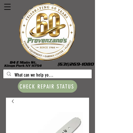
CHECK REPAIR STATUS