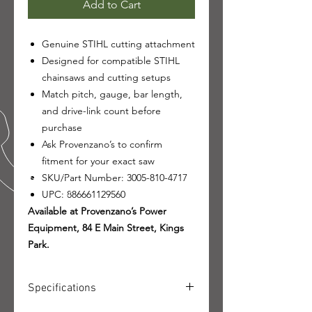
Add to Cart
Genuine STIHL cutting attachment
Designed for compatible STIHL
chainsaws and cutting setups
Match pitch, gauge, bar length,
and drive-link count before
purchase
Ask Provenzano’s to confirm
fitment for your exact saw
SKU/Part Number: 3005-810-4717
UPC: 886661129560
Available at Provenzano’s Power
Equipment, 84 E Main Street, Kings
Park.
Specifications