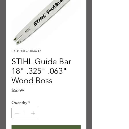
SKU: 3005-810-4717
STIHL Guide Bar
18" .325" .063"
Wood Boss
Price
$56.99
Quantity
*