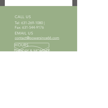
SKU: 3005-810-4717
UPC: 886661129560
CALL US
Tel:
631-269-1080
|
Fax:
631-544-9176
EMAIL US
contact@powersince66.com
HOURS
SUNDAY & MONDAY
:
10:00 - 3:00
TUESDAY -
SATURDAY: 9:30 - 6:00
60 YEARS IN BUSINESS
Since 1966 we have proudly
served Kings Park and the
surrounding areas!
Provenzano's Power Equipment,
Garden Center & Florist