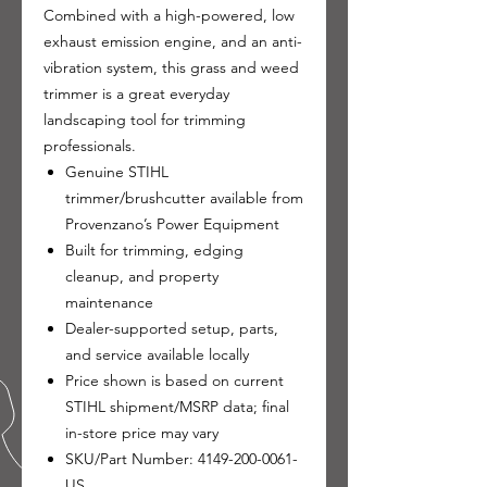
Combined with a high-powered, low
exhaust emission engine, and an anti-
vibration system, this grass and weed
trimmer is a great everyday
landscaping tool for trimming
professionals.
Genuine STIHL
trimmer/brushcutter available from
Provenzano’s Power Equipment
Built for trimming, edging
cleanup, and property
maintenance
Dealer-supported setup, parts,
and service available locally
Price shown is based on current
STIHL shipment/MSRP data; final
in-store price may vary
SKU/Part Number: 4149-200-0061-
US