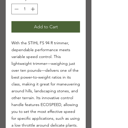
Add to Cart
With the STIHL FS 94 R trimmer,
dependable performance meets
variable speed control. This
lightweight trimmer—weighing just
over ten pounds—delivers one of the
best power-to-weight ratios in its
class, making it great for maneuvering
around hills, landscaping stones, and
other terrain. Its innovative control
handle features ECOSPEED, allowing
you to set the most effective speed
for specific applications, such as using
a low throttle around delicate plants.