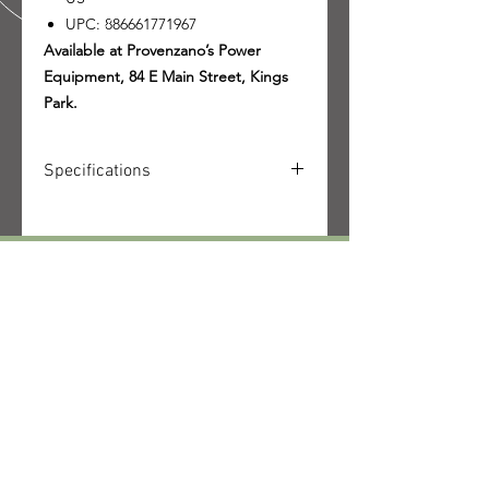
UPC: 886661771967
Available at Provenzano’s Power
Equipment, 84 E Main Street, Kings
Park.
Specifications
SKU: 4149-200-0061-US
UPC: 886661771967
Quantity received: 2
Source: STIHL packing list delivery
CALL US
6106622791.
Tel:
631-269-1080
|
Fax:
631-544-9176
EMAIL US
contact@powersince66.com
HOURS
SUNDAY & MONDAY
:
10:00 - 3:00
TUESDAY -