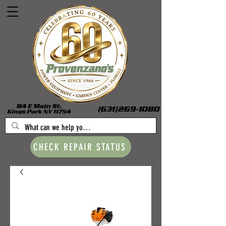
CHECK REPAIR STATUS