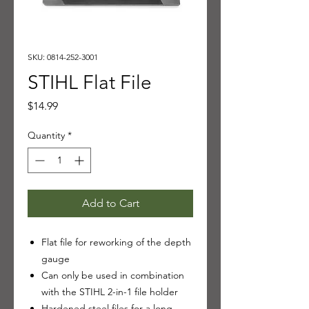
SKU: 0814-252-3001
STIHL Flat File
Price
$14.99
Quantity
*
Add to Cart
Flat file for reworking of the depth
gauge
Can only be used in combination
with the STIHL 2-in-1 file holder
Hardened steel files for a long