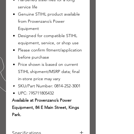
service life
Genuine STIHL product available
from Provenzano’s Power
Equipment
Designed for compatible STIHL
equipment, service, or shop use
Please confirm fitment/application
before purchase
Price shown is based on current
STIHL shipment/MSRP data; final
in-store price may vary
SKU/Part Number: 0814-252-3001
UPC: 795711805432
Available at Provenzano’s Power
Equipment, 84 E Main Street, Kings
Park.
Specifications