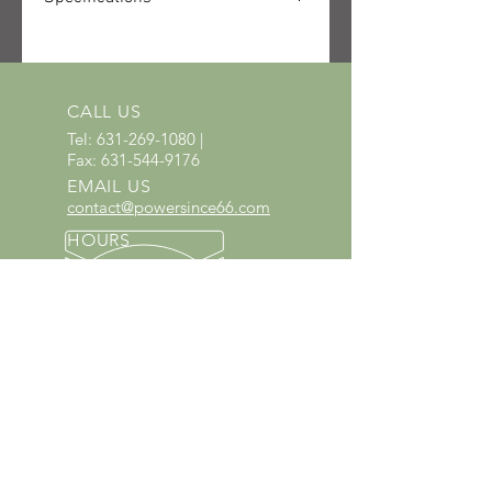
SKU: 0814-252-3001
UPC: 795711805432
CALL US
Tel:
631-269-1080
|
Fax:
631-544-9176
EMAIL US
contact@powersince66.com
HOURS
SUNDAY & MONDAY
:
10:00 - 3:00
TUESDAY -
SATURDAY: 9:30 - 6:00
60 YEARS IN BUSINESS
Since 1966 we have proudly
served Kings Park and the
surrounding areas!
Provenzano's Power Equipment,