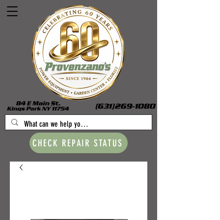
CHECK REPAIR STATUS