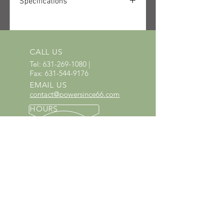
Specifications
SKU: 4282-011-1632-US
UPC: 886661950393
Quantity received: 2
Source: STIHL packing list delivery
CALL US
6106622791.
Tel:
631-269-1080
|
Fax:
631-544-9176
EMAIL US
contact@powersince66.com
HOURS
SUNDAY & MONDAY
:
10:00 - 3:00
TUESDAY -
SATURDAY: 9:30 - 6:00
60 YEARS IN BUSINESS
Since 1966 we have proudly
served Kings Park and the
surrounding areas!
Provenzano's Power Equipment,