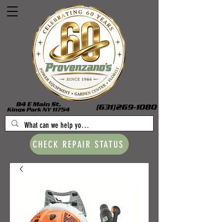
CHECK REPAIR STATUS