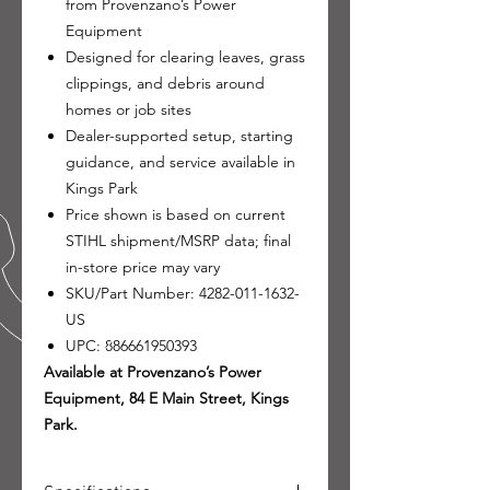
from Provenzano’s Power
Equipment
Designed for clearing leaves, grass
clippings, and debris around
homes or job sites
Dealer-supported setup, starting
guidance, and service available in
Kings Park
Price shown is based on current
STIHL shipment/MSRP data; final
in-store price may vary
SKU/Part Number: 4282-011-1632-
US
UPC: 886661950393
Available at Provenzano’s Power
Equipment, 84 E Main Street, Kings
Park.