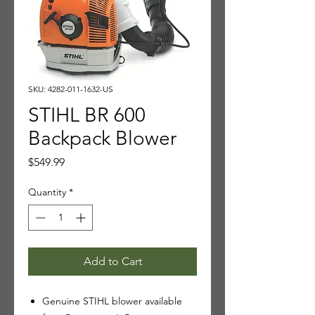
SKU: 4282-011-1632-US
STIHL BR 600
Backpack Blower
Price
$549.99
Quantity
*
Add to Cart
Genuine STIHL blower available