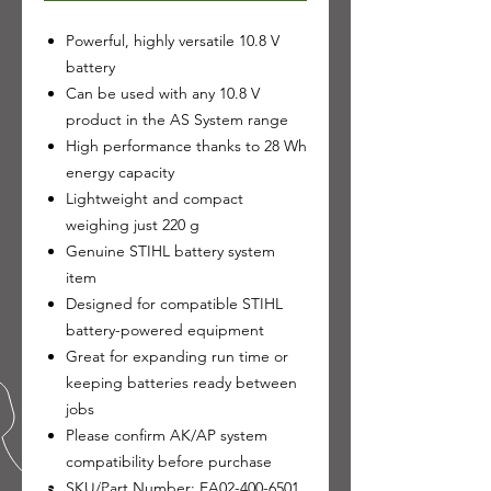
Powerful, highly versatile 10.8 V
battery
Can be used with any 10.8 V
product in the AS System range
High performance thanks to 28 Wh
energy capacity
Lightweight and compact
weighing just 220 g
Genuine STIHL battery system
item
Designed for compatible STIHL
battery-powered equipment
Great for expanding run time or
keeping batteries ready between
jobs
Please confirm AK/AP system
compatibility before purchase
SKU/Part Number: EA02-400-6501