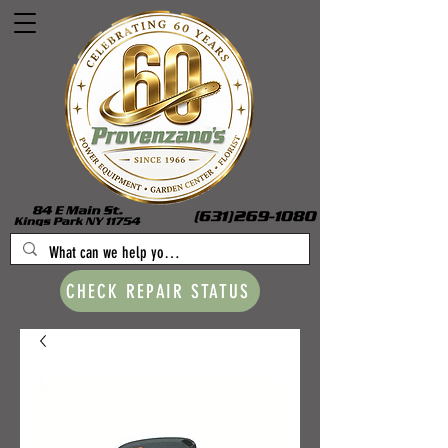
CHECK REPAIR STATUS