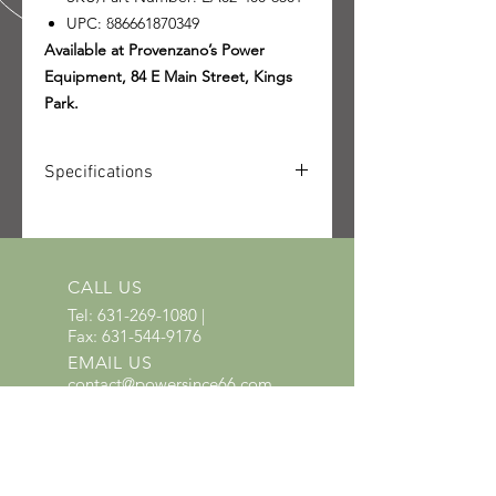
UPC: 886661870349
Available at Provenzano’s Power
Equipment, 84 E Main Street, Kings
Park.
Specifications
SKU: EA02-400-6501
UPC: 886661870349
Quantity received: 2
Source: STIHL packing list delivery
CALL US
6106622791.
Tel:
631-269-1080
|
Fax:
631-544-9176
EMAIL US
contact@powersince66.com
HOURS
SUNDAY & MONDAY
:
10:00 - 3:00
TUESDAY -