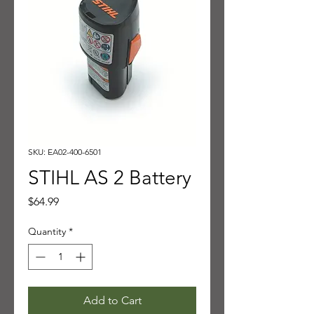
SKU: EA02-400-6501
STIHL AS 2 Battery
Price
$64.99
Quantity
*
Add to Cart