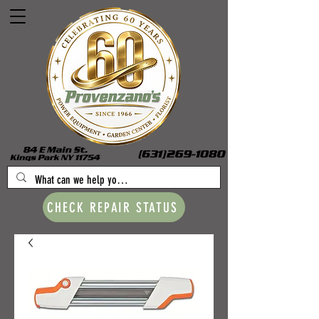
CHECK REPAIR STATUS