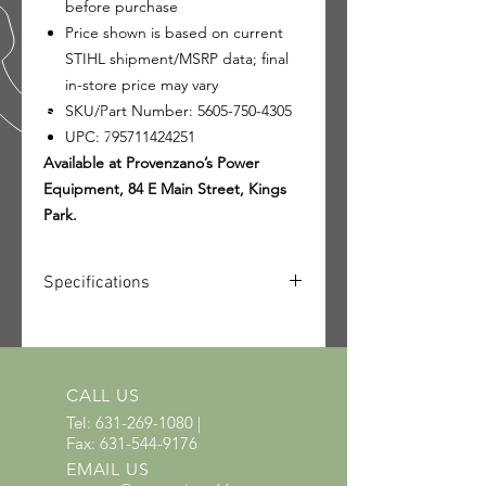
before purchase
Price shown is based on current
STIHL shipment/MSRP data; final
in-store price may vary
SKU/Part Number: 5605-750-4305
UPC: 795711424251
Available at Provenzano’s Power
Equipment, 84 E Main Street, Kings
Park.
Specifications
SKU: 5605-750-4305
UPC: 795711424251
CALL US
Tel:
631-269-1080
|
Fax:
631-544-9176
EMAIL US