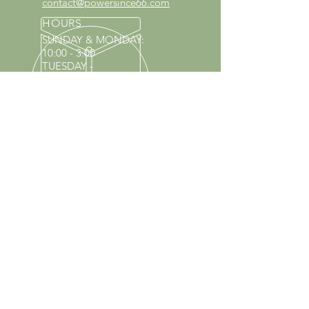
contact@powersince66.com
HOURS
SUNDAY & MONDAY
:
10:00 - 3:00
TUESDAY -
SATURDAY: 9:30 - 6:00
60 YEARS IN BUSINESS
Since 1966 we have proudly
served Kings Park and the
surrounding areas!
Provenzano's Power Equipment,
Garden Center & Florist
OUR SERVICES
Equipment Service
Equipment Rentals
Tool Sharpening
Full Nursery
Propane Exchange
Pool Supplies