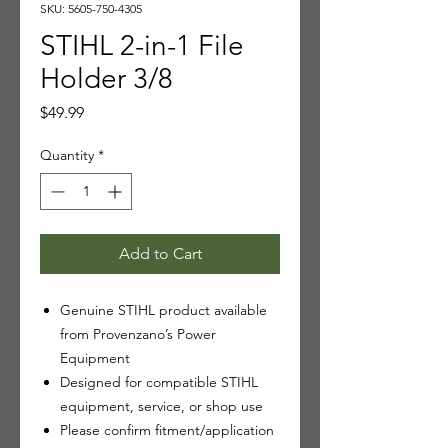
SKU: 5605-750-4305
STIHL 2-in-1 File
Holder 3/8
Price
$49.99
Quantity
*
Add to Cart
Genuine STIHL product available
from Provenzano’s Power
Equipment
Designed for compatible STIHL
equipment, service, or shop use
Please confirm fitment/application