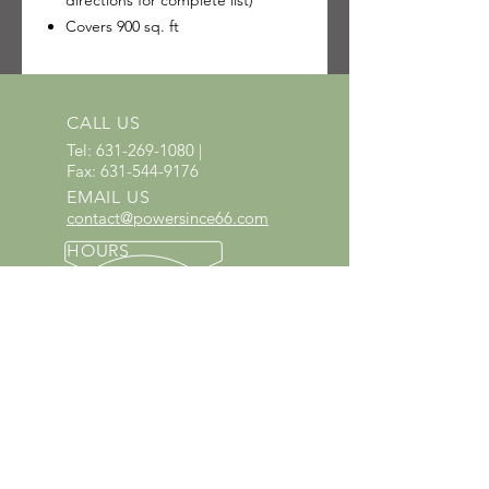
directions for complete list)
Covers 900 sq. ft
CALL US
Tel:
631-269-1080
|
Fax:
631-544-9176
EMAIL US
contact@powersince66.com
HOURS
SUNDAY & MONDAY
:
10:00 - 3:00
TUESDAY -
SATURDAY: 9:30 - 6:00
60 YEARS IN BUSINESS
Since 1966 we have proudly
served Kings Park and the
surrounding areas!