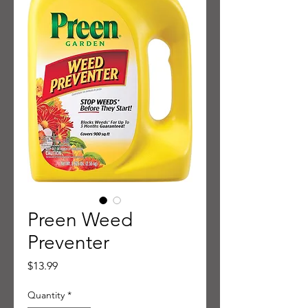
Preen Weed
Preventer
Price
$13.99
Quantity
*