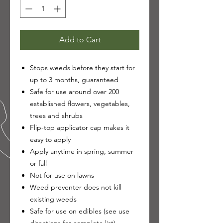
Add to Cart
Stops weeds before they start for
up to 3 months, guaranteed
Safe for use around over 200
established flowers, vegetables,
trees and shrubs
Flip-top applicator cap makes it
easy to apply
Apply anytime in spring, summer
or fall
Not for use on lawns
Weed preventer does not kill
existing weeds
Safe for use on edibles (see use