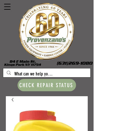
CHECK REPAIR STATUS