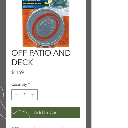
OFF PATIO AND
DECK
Price
$11.99
Quantity
*
Add to Cart