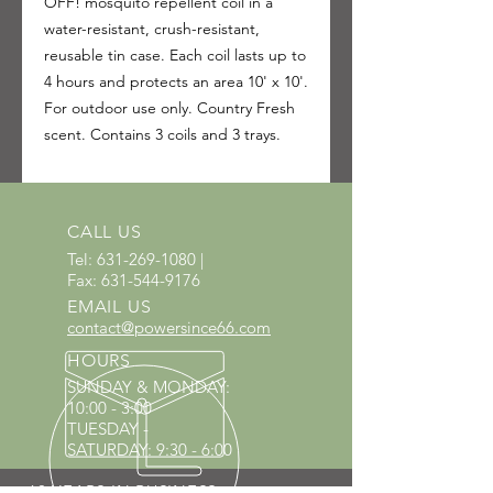
OFF! mosquito repellent coil in a
water-resistant, crush-resistant,
reusable tin case. Each coil lasts up to
4 hours and protects an area 10' x 10'.
For outdoor use only. Country Fresh
scent. Contains 3 coils and 3 trays.
CALL US
Tel:
631-269-1080
|
Fax:
631-544-9176
EMAIL US
contact@powersince66.com
HOURS
SUNDAY & MONDAY
:
10:00 - 3:00
TUESDAY -
SATURDAY: 9:30 - 6:00
60 YEARS IN BUSINESS