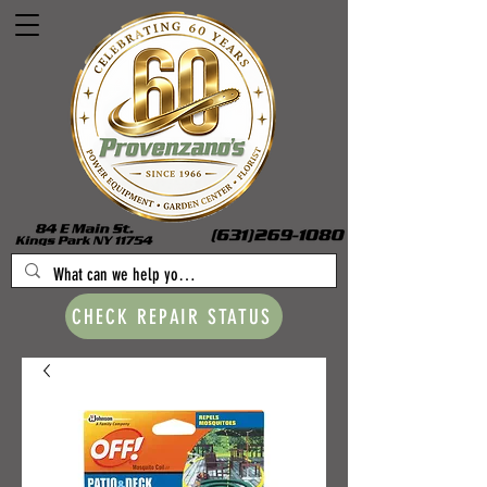
CHECK REPAIR STATUS