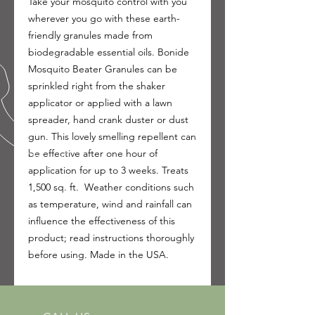
Take your mosquito control with you
wherever you go with these earth-
friendly granules made from
biodegradable essential oils. Bonide
Mosquito Beater Granules can be
sprinkled right from the shaker
applicator or applied with a lawn
spreader, hand crank duster or dust
gun. This lovely smelling repellent can
be effective after one hour of
application for up to 3 weeks. Treats
1,500 sq. ft. Weather conditions such
as temperature, wind and rainfall can
influence the effectiveness of this
product; read instructions thoroughly
before using. Made in the USA.