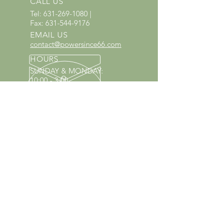
CALL US
Tel:
631-269-1080
|
Fax:
631-544-9176
EMAIL US
contact@powersince66.com
HOURS
SUNDAY & MONDAY
:
10:00 - 3:00
TUESDAY -
SATURDAY: 9:30 - 6:00
60 YEARS IN BUSINESS
Since 1966 we have proudly
served Kings Park and the
surrounding areas!
Provenzano's Power Equipment,
Garden Center & Florist
OUR SERVICES
Equipment Service
Equipment Rentals