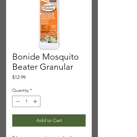
Bonide Mosquito
Beater Granular
Price
$12.99
Quantity
*
Add to Cart