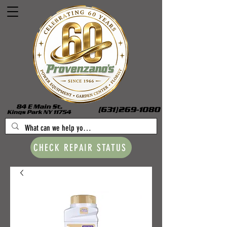
CHECK REPAIR STATUS