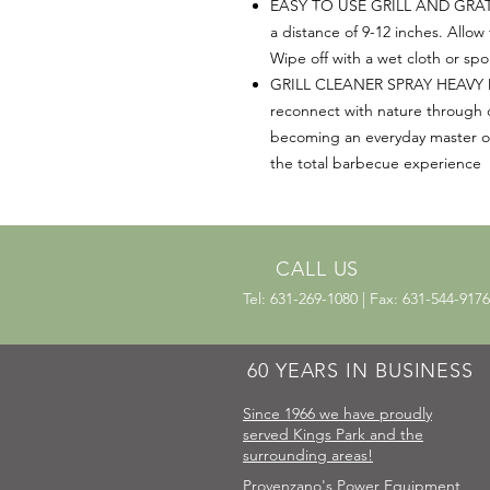
EASY TO USE GRILL AND GRATE 
a distance of 9-12 inches. Allow
Wipe off with a wet cloth or sp
GRILL CLEANER SPRAY HEAVY DU
reconnect with nature through 
becoming an everyday master of t
the total barbecue experience
CALL US
Tel: 631-269-1080 | Fax: 631-544-9176
60 YEARS IN BUSINESS
Since 1966 we have proudly
served Kings Park and the
surrounding areas!
Provenzano's Power Equipment,