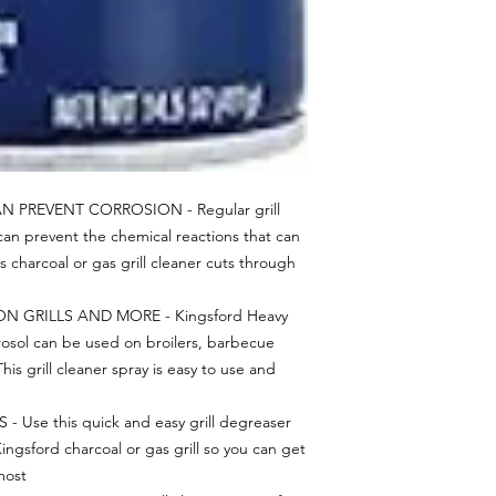
 PREVENT CORROSION - Regular grill
can prevent the chemical reactions that can
is charcoal or gas grill cleaner cuts through
N GRILLS AND MORE - Kingsford Heavy
rosol can be used on broilers, barbecue
This grill cleaner spray is easy to use and
Use this quick and easy grill degreaser
ingsford charcoal or gas grill so you can get
most