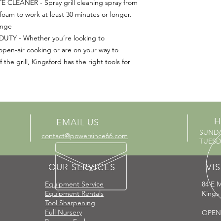
CLEANER - Spray grill cleaning spray from
 foam to work at least 30 minutes or longer.
onge
TY - Whether you’re looking to
open-air cooking or are on your way to
he grill, Kingsford has the right tools for
H
EMAIL US
SUND
contact@powersince66.com
TUESDA
OUR SERVICES
VIS
Equipment Service
84 E M
Equipment Rentals
Kings
Tool Sharpening
Full Nursery
OPEN