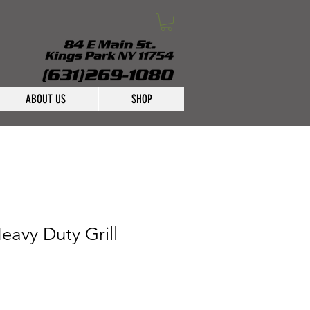
ABOUT US
SHOP
eavy Duty Grill