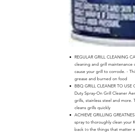
REGULAR GRILL CLEANING CAN
cleaning and grill maintenance 
cause your grill to corrode. - Th
grease and burned on food
BBQ GRILL CLEANER TO USE O
Duty Spray-On Grill Cleaner Ae
grills, stainless steel and more. 
cleans grills quickly
ACHIEVE GRILLING GREATNESS - 
spray to thoroughly clean your K
back to the things that matter 