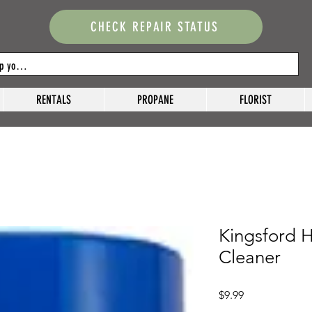
CHECK REPAIR STATUS
RENTALS
PROPANE
FLORIST
Kingsford H
Cleaner
Price
$9.99