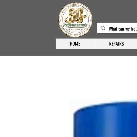
HOME
REPAIRS