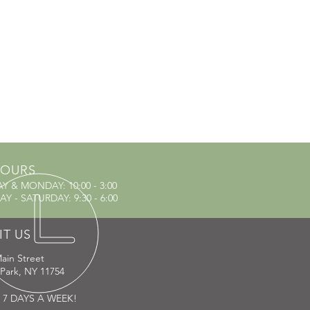
OURS
AY & MONDAY
: 10:00 - 3:00
Y - SATURDAY: 9:30 - 6:00
IT US
ain Street
 Park, NY 11754
 7 DAYS A WEEK!