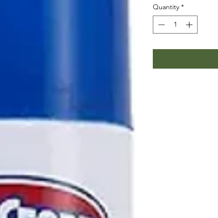
Quantity
*