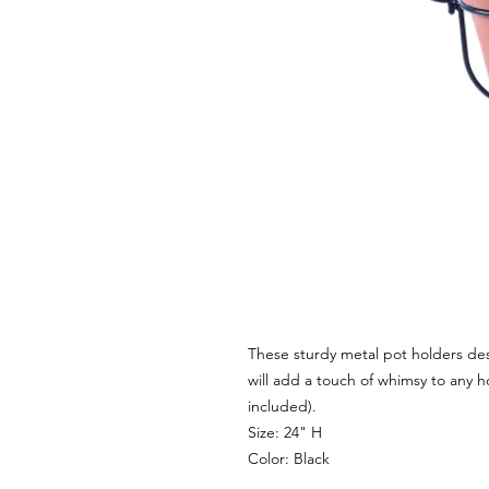
These sturdy metal pot holders des
will add a touch of whimsy to any 
included).
Size: 24" H
Color: Black