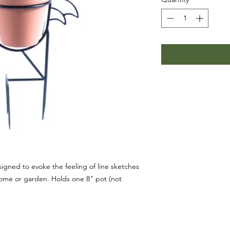
igned to evoke the feeling of line sketches
home or garden. Holds one 8" pot (not