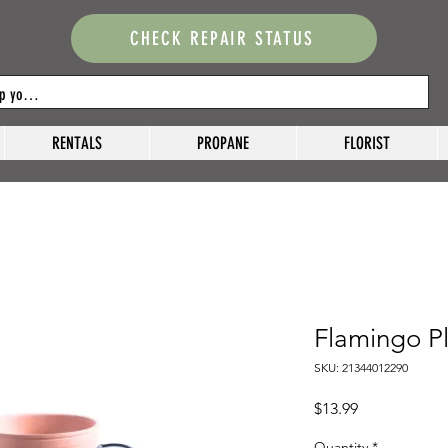
CHECK REPAIR STATUS
RENTALS
PROPANE
FLORIST
Flamingo P
SKU: 21344012290
Price
$13.99
Quantity
*