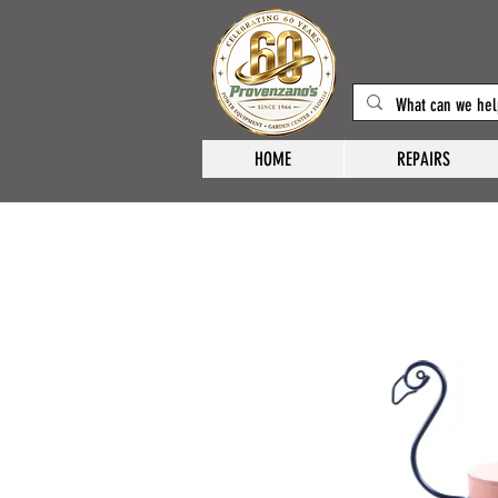
HOME
REPAIRS