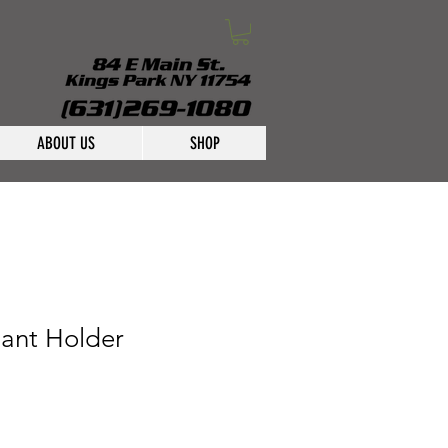
ABOUT US
SHOP
lant Holder