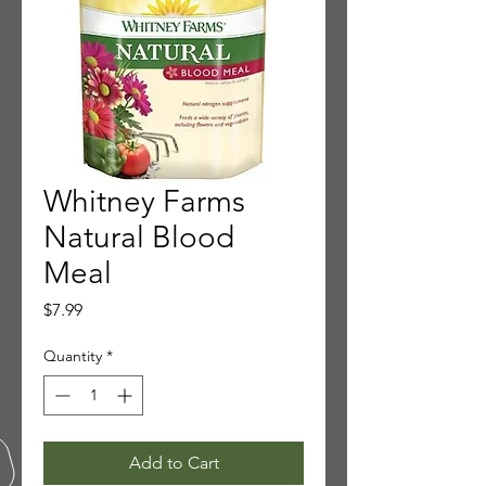
Whitney Farms
Natural Blood
Meal
Price
$7.99
Quantity
*
Add to Cart