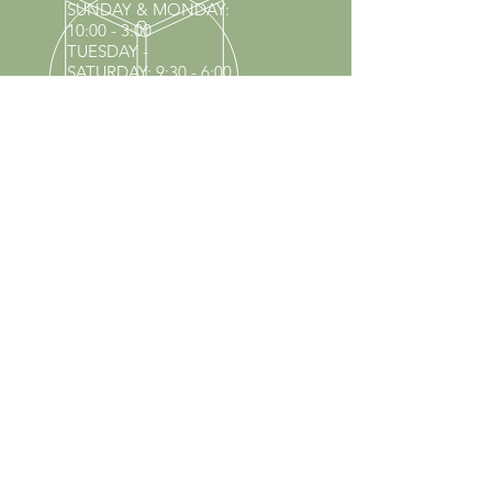
SUNDAY & MONDAY
:
10:00 - 3:00
TUESDAY -
SATURDAY: 9:30 - 6:00
60 YEARS IN BUSINESS
Since 1966 we have proudly
served Kings Park and the
surrounding areas!
Provenzano's Power Equipment,
Garden Center & Florist
OUR SERVICES
Equipment Service
Equipment Rentals
Tool Sharpening
Full Nursery
Propane Exchange
Pool Supplies
Lawn & Garden Center