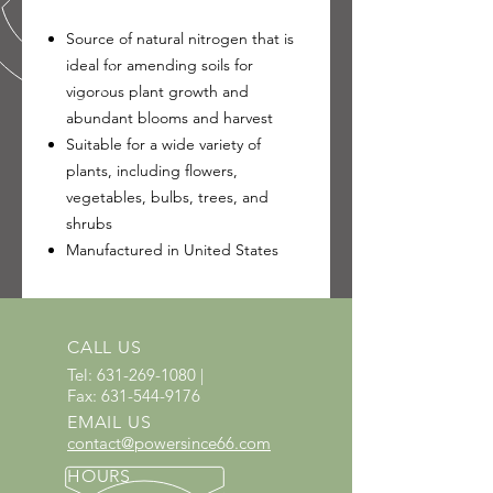
Source of natural nitrogen that is
ideal for amending soils for
vigorous plant growth and
abundant blooms and harvest
Suitable for a wide variety of
plants, including flowers,
vegetables, bulbs, trees, and
shrubs
Manufactured in United States
CALL US
Tel:
631-269-1080
|
Fax:
631-544-9176
EMAIL US
contact@powersince66.com
HOURS