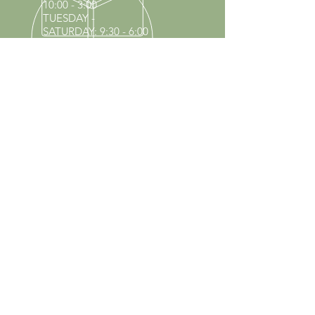
10:00 - 3:00
TUESDAY -
SATURDAY: 9:30 - 6:00
60 YEARS IN BUSINESS
Since 1966 we have proudly
served Kings Park and the
surrounding areas!
Provenzano's Power Equipment,
Garden Center & Florist
OUR SERVICES
Equipment Service
Equipment Rentals
Tool Sharpening
Full Nursery
Propane Exchange
Pool Supplies
Lawn & Garden Center
VISIT US