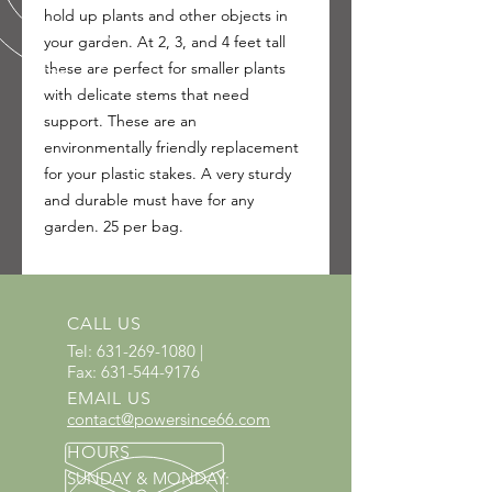
hold up plants and other objects in
your garden. At 2, 3, and 4 feet tall
these are perfect for smaller plants
with delicate stems that need
support. These are an
environmentally friendly replacement
for your plastic stakes. A very sturdy
and durable must have for any
garden. 25 per bag.
CALL US
Tel:
631-269-1080
|
Fax:
631-544-9176
EMAIL US
contact@powersince66.com
HOURS
SUNDAY & MONDAY
: