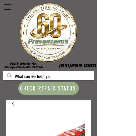
CHECK REPAIR STATUS