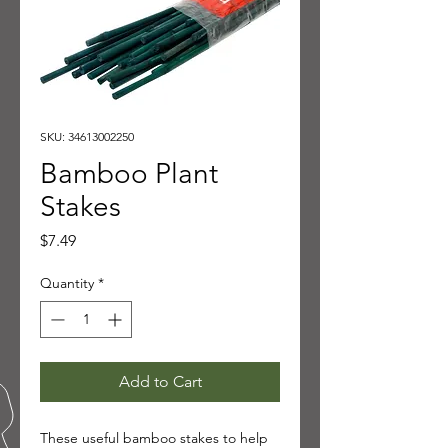
SKU: 34613002250
Bamboo Plant
Stakes
Price
$7.49
Quantity
*
Add to Cart
These useful bamboo stakes to help