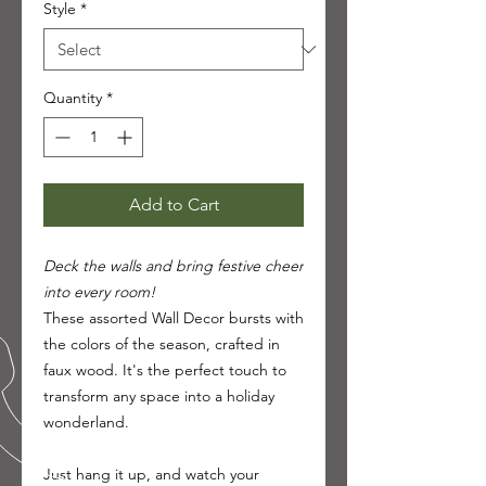
Style
*
Quantity
*
Add to Cart
Deck the walls and bring festive cheer
into every room!
These assorted Wall Decor bursts with
the colors of the season, crafted in
faux wood. It's the perfect touch to
transform any space into a holiday
wonderland.
Just hang it up, and watch your