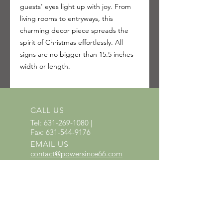
guests' eyes light up with joy. From
living rooms to entryways, this
charming decor piece spreads the
spirit of Christmas effortlessly. All
signs are no bigger than 15.5 inches
width or length.
CALL US
Tel:
631-269-1080
|
Fax:
631-544-9176
EMAIL US
contact@powersince66.com
HOURS
SUNDAY & MONDAY
:
10:00 - 3:00
TUESDAY -
SATURDAY: 9:30 - 6:00