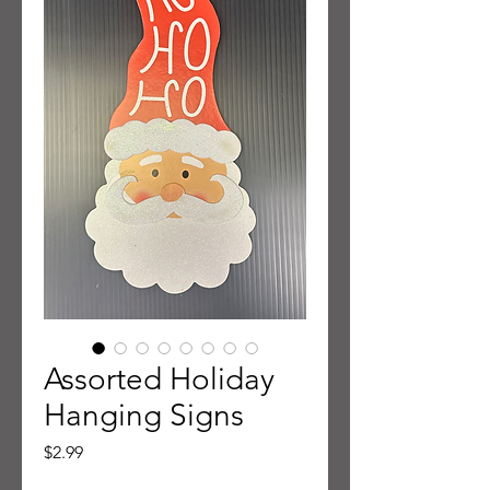
Assorted Holiday
Hanging Signs
Price
$2.99