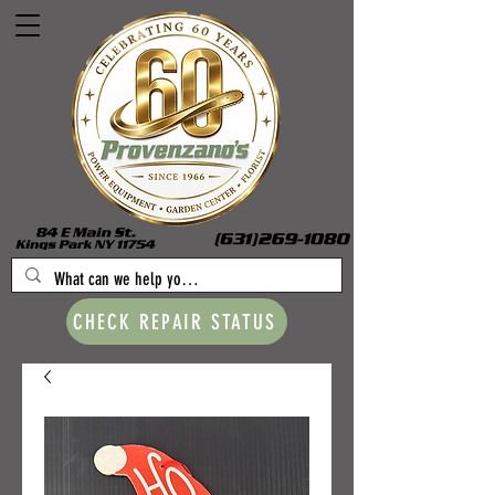
CHECK REPAIR STATUS