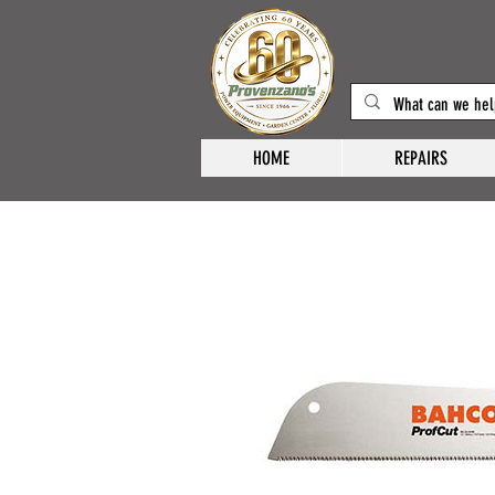
HOME
REPAIRS