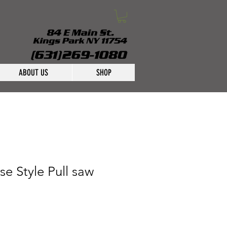
ABOUT US
SHOP
e Style Pull saw