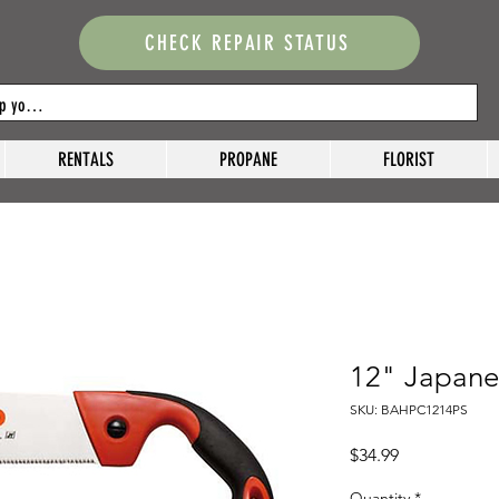
CHECK REPAIR STATUS
RENTALS
PROPANE
FLORIST
12" Japanes
SKU: BAHPC1214PS
Price
$34.99
Quantity
*