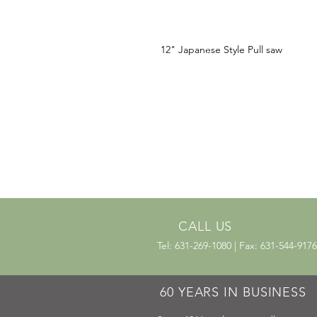
12" Japanese Style Pull saw
CALL US
Tel: 631-269-1080 | Fax: 631-544-9176
60 YEARS IN BUSINESS